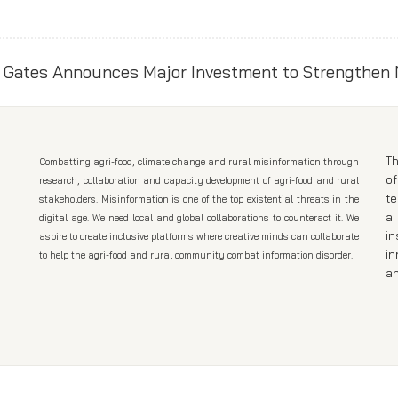
Th
Combatting agri-food, climate change and rural misinformation through
of
research, collaboration and capacity development of agri-food and rural
t
stakeholders. Misinformation is one of the top existential threats in the
a 
digital age. We need local and global collaborations to counteract it. We
in
aspire to create inclusive platforms where creative minds can collaborate
in
to help the agri-food and rural community combat information disorder.
an