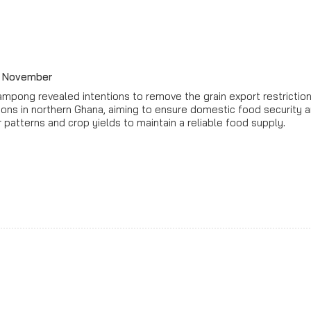
by November
eampong revealed intentions to remove the grain export restrict
tions in northern Ghana, aiming to ensure domestic food security
 patterns and crop yields to maintain a reliable food supply
.