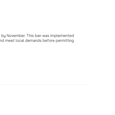
ion by November. This ban was implemented
 and meet local demands before permitting