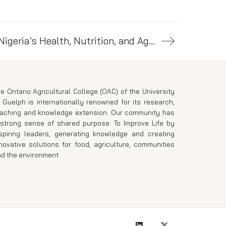
Bill Gates Announces Major Investment to Strengthen Nigeria’s Health, Nutrition, and Agriculture
e Ontario Agricultural College (OAC) of the University
 Guelph is internationally renowned for its research,
eaching and knowledge extension. Our community has
strong sense of shared purpose: To Improve Life by
spiring leaders, generating knowledge and creating
novative solutions for food, agriculture, communities
d the environment