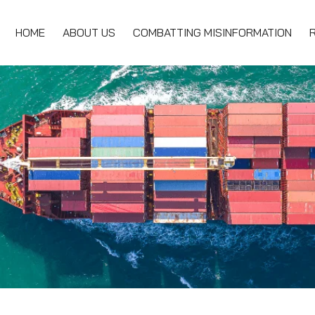
HOME
ABOUT US
COMBATTING MISINFORMATION