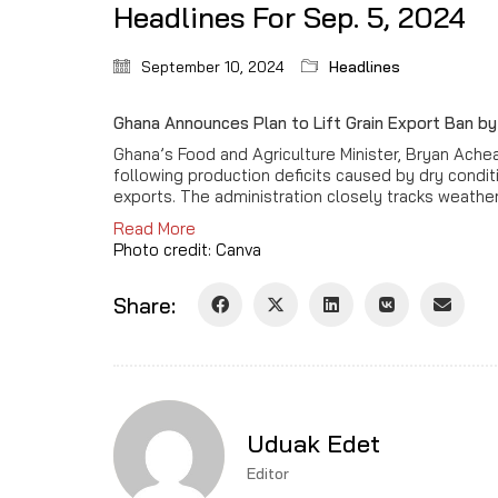
Headlines For Sep. 5, 2024
September 10, 2024
Headlines
Ghana Announces Plan to Lift Grain Export Ban 
Ghana’s Food and Agriculture Minister, Bryan Ach
following production deficits caused by dry condi
exports. The administration closely tracks weather
Read More
Photo credit: Canva
Share:
Uduak Edet
Editor