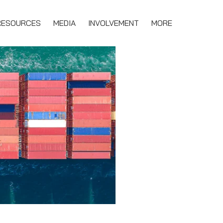
RESOURCES
MEDIA
INVOLVEMENT
MORE