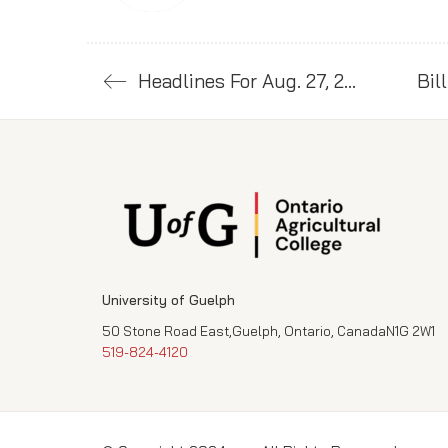
Headlines For Aug. 27, 2024
University of Guelph
50 Stone Road East,Guelph, Ontario, CanadaN1G 2W1
519-824-4120