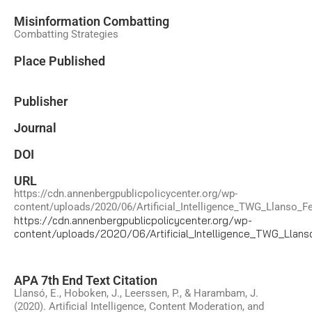
Misinformation Combatting
Combatting Strategies
Place Published
Publisher
Journal
DOI
URL
https://cdn.annenbergpublicpolicycenter.org/wp-
content/uploads/2020/06/Artificial_Intelligence_TWG_Llanso_F
https://cdn.annenbergpublicpolicycenter.org/wp-
content/uploads/2020/06/Artificial_Intelligence_TWG_Llan
APA 7th End Text Citation
Llansó, E., Hoboken, J., Leerssen, P., & Harambam, J.
(2020). Artificial Intelligence, Content Moderation, and