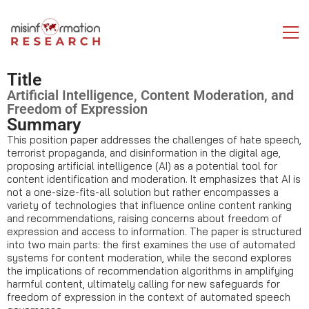
Title
Artificial Intelligence, Content Moderation, and
Freedom of Expression
Summary
This position paper addresses the challenges of hate speech,
terrorist propaganda, and disinformation in the digital age,
proposing artificial intelligence (AI) as a potential tool for
content identification and moderation. It emphasizes that AI is
not a one-size-fits-all solution but rather encompasses a
variety of technologies that influence online content ranking
and recommendations, raising concerns about freedom of
expression and access to information. The paper is structured
into two main parts: the first examines the use of automated
systems for content moderation, while the second explores
the implications of recommendation algorithms in amplifying
harmful content, ultimately calling for new safeguards for
freedom of expression in the context of automated speech