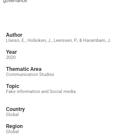
governance.
َAuthor
Llansó, E., Hoboken, J., Leerssen, P., & Harambam, J.
Year
2020
َThematic Area
Communication Studies
Topic
Fake information and Social media
Country
Global
Region
Global