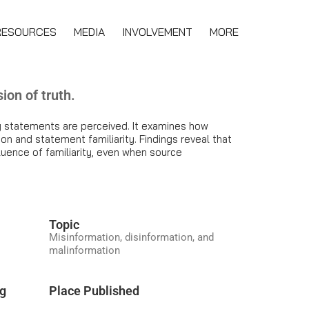
RESOURCES
MEDIA
INVOLVEMENT
MORE
ion of truth.
lly statements are perceived. It examines how
on and statement familiarity. Findings reveal that
uence of familiarity, even when source
Topic
Misinformation, disinformation, and
malinformation
ng
Place Published