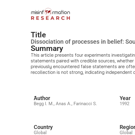
Title
Dissociation of processes in belief: Sou
Summary
This article presents four experiments investigati
statements paired with credible sources, whether tr
previously encountered false statements are often
recollection is not strong, indicating independent 
َAuthor
Year
Begg I. M., Anas A., Farinacci S.
1992
Country
Regio
Global
Global