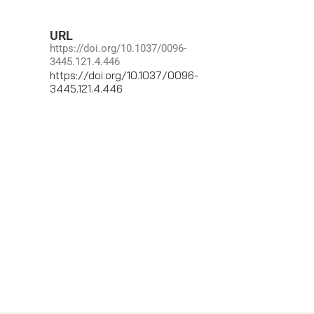
URL
https://doi.org/10.1037/0096-
3445.121.4.446
https://doi.org/10.1037/0096-
3445.121.4.446