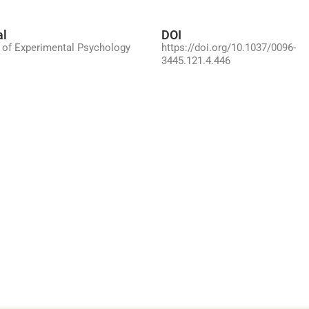
al
DOI
 of Experimental Psychology
https://doi.org/10.1037/0096-
3445.121.4.446