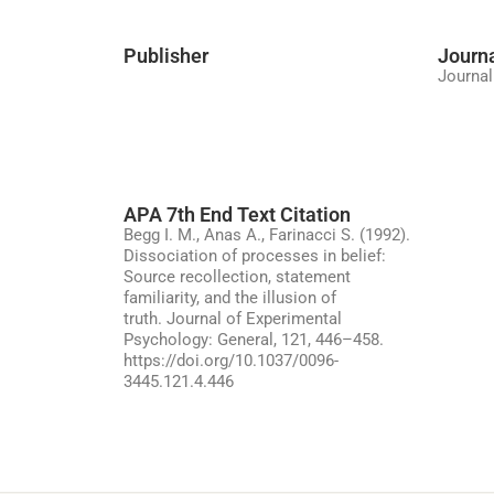
Publisher
Journ
Journal
APA 7th End Text Citation
Begg I. M., Anas A., Farinacci S. (1992).
Dissociation of processes in belief:
Source recollection, statement
familiarity, and the illusion of
truth. Journal of Experimental
Psychology: General, 121, 446–458.
https://doi.org/10.1037/0096-
3445.121.4.446