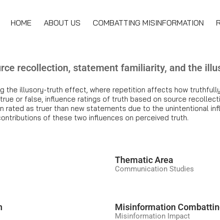
HOME
ABOUT US
COMBATTING MISINFORMATION
rce recollection, statement familiarity, and the illus
ng the illusory-truth effect, where repetition affects how truthfu
ue or false, influence ratings of truth based on source recollecti
 rated as truer than new statements due to the unintentional infl
contributions of these two influences on perceived truth.
َThematic Area
Communication Studies
n
Misinformation Combatti
Misinformation Impact