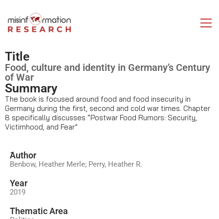
Title
Food, culture and identity in Germany’s Century
of War
Summary
The book is focused around food and food insecurity in
Germany during the first, second and cold war times. Chapter
8 specifically discusses “Postwar Food Rumors: Security,
Victimhood, and Fear”
َAuthor
Benbow, Heather Merle; Perry, Heather R.
Year
2019
َThematic Area