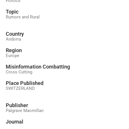
Politics
Topic
Rumors and Rural
Country
Andorra
Region
Europe
Misinformation Combatting
Cross Cutting
Place Published
SWITZERLAND
Publisher
Palgrave Macmillan
Journal