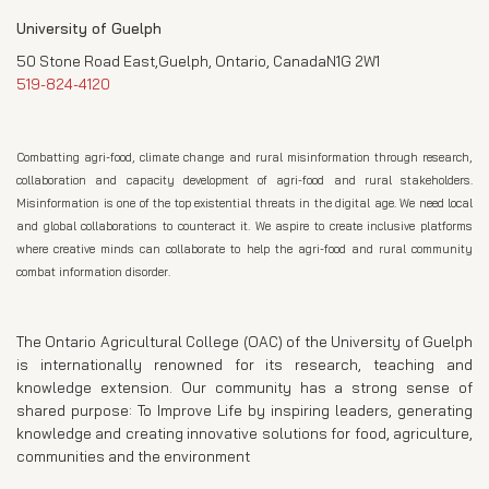
University of Guelph
50 Stone Road East,Guelph, Ontario, CanadaN1G 2W1
519-824-4120
Combatting agri-food, climate change and rural misinformation through research,
collaboration and capacity development of agri-food and rural stakeholders.
Misinformation is one of the top existential threats in the digital age. We need local
and global collaborations to counteract it. We aspire to create inclusive platforms
where creative minds can collaborate to help the agri-food and rural community
combat information disorder.
The Ontario Agricultural College (OAC) of the University of Guelph
is internationally renowned for its research, teaching and
knowledge extension. Our community has a strong sense of
shared purpose: To Improve Life by inspiring leaders, generating
knowledge and creating innovative solutions for food, agriculture,
communities and the environment