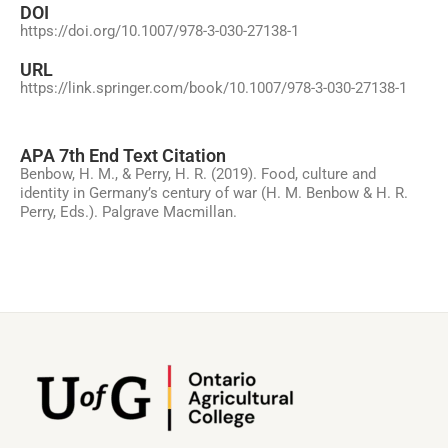
DOI
https://doi.org/10.1007/978-3-030-27138-1
URL
https://link.springer.com/book/10.1007/978-3-030-27138-1
APA 7th End Text Citation
Benbow, H. M., & Perry, H. R. (2019). Food, culture and
identity in Germany’s century of war (H. M. Benbow & H. R.
Perry, Eds.). Palgrave Macmillan.