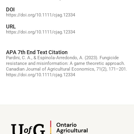
DOI
https://doi.org/10.1111/cjag.12334
URL
https://doi.org/10.1111/cjag.12334
APA 7th End Text Citation
Pardini, C. A., & Espínola‐Arredondo, A. (2023). Fungicide
resistance and misinformation: A game theoretic approach.
Canadian Journal of Agricultural Economics, 71(2), 171–201.
https://doi.org/10.1111/cjag.12334