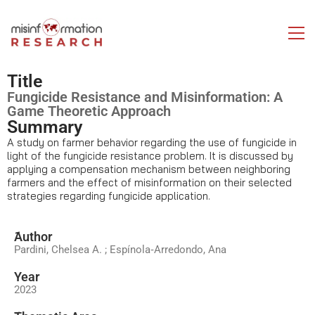
Title
Fungicide Resistance and Misinformation: A
Game Theoretic Approach
Summary
A study on farmer behavior regarding the use of fungicide in
light of the fungicide resistance problem. It is discussed by
applying a compensation mechanism between neighboring
farmers and the effect of misinformation on their selected
strategies regarding fungicide application.
َAuthor
Pardini, Chelsea A. ; Espínola‐Arredondo, Ana
Year
2023