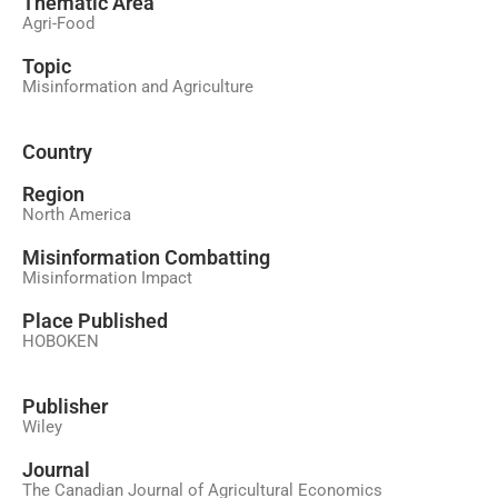
َThematic Area
Agri-Food
Topic
Misinformation and Agriculture
Country
Region
North America
Misinformation Combatting
Misinformation Impact
Place Published
HOBOKEN
Publisher
Wiley
Journal
The Canadian Journal of Agricultural Economics