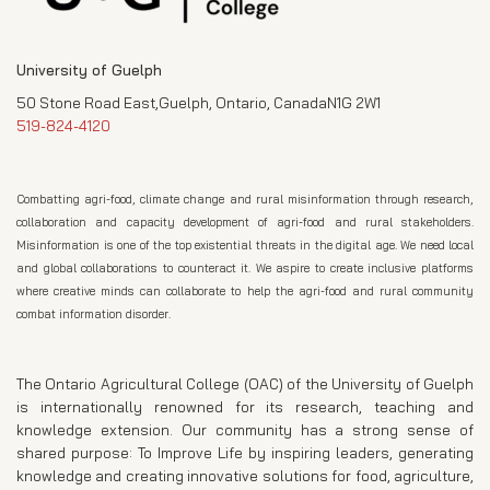
University of Guelph
50 Stone Road East,Guelph, Ontario, CanadaN1G 2W1
519-824-4120
Combatting agri-food, climate change and rural misinformation through research,
collaboration and capacity development of agri-food and rural stakeholders.
Misinformation is one of the top existential threats in the digital age. We need local
and global collaborations to counteract it. We aspire to create inclusive platforms
where creative minds can collaborate to help the agri-food and rural community
combat information disorder.
The Ontario Agricultural College (OAC) of the University of Guelph
is internationally renowned for its research, teaching and
knowledge extension. Our community has a strong sense of
shared purpose: To Improve Life by inspiring leaders, generating
knowledge and creating innovative solutions for food, agriculture,