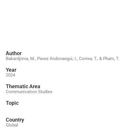
َAuthor
Bakardjieva, M., Pavez Andonaegui, I., Correa, T., & Pham, T.
Year
2024
َThematic Area
Communication Studies
Topic
Country
Global