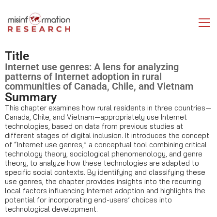
Title
Internet use genres: A lens for analyzing
patterns of Internet adoption in rural
communities of Canada, Chile, and Vietnam
Summary
This chapter examines how rural residents in three countries—
Canada, Chile, and Vietnam—appropriately use Internet
technologies, based on data from previous studies at
different stages of digital inclusion. It introduces the concept
of “Internet use genres,” a conceptual tool combining critical
technology theory, sociological phenomenology, and genre
theory, to analyze how these technologies are adapted to
specific social contexts. By identifying and classifying these
use genres, the chapter provides insights into the recurring
local factors influencing Internet adoption and highlights the
potential for incorporating end-users’ choices into
technological development.