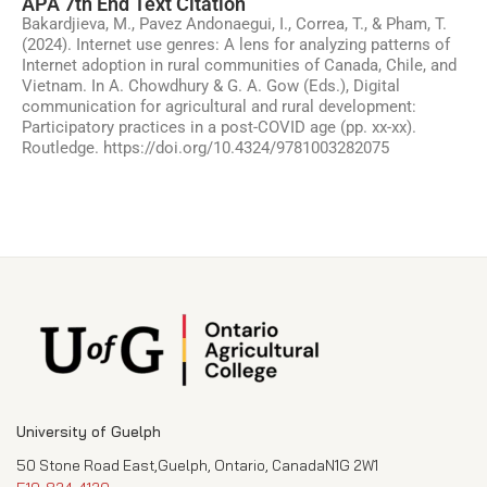
APA 7th End Text Citation
Bakardjieva, M., Pavez Andonaegui, I., Correa, T., & Pham, T.
(2024). Internet use genres: A lens for analyzing patterns of
Internet adoption in rural communities of Canada, Chile, and
Vietnam. In A. Chowdhury & G. A. Gow (Eds.), Digital
communication for agricultural and rural development:
Participatory practices in a post-COVID age (pp. xx-xx).
Routledge. https://doi.org/10.4324/9781003282075
University of Guelph
50 Stone Road East,Guelph, Ontario, CanadaN1G 2W1