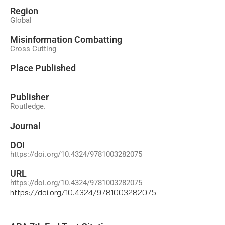
Region
Global
Misinformation Combatting
Cross Cutting
Place Published
Publisher
Routledge.
Journal
DOI
https://doi.org/10.4324/9781003282075
URL
https://doi.org/10.4324/9781003282075
https://doi.org/10.4324/9781003282075