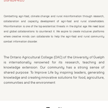
519-824-4120
Combatting agri-food, climate change and rural misinformation through research,
collaboration and capacity development of agri-food and rural stakeholders.
Misinformation is one of the top existential threats in the digital age. We need local
and global collaborations to counteract it. We aspire to create inclusive platforms
where creative minds can collaborate to help the agri-food and rural community
combat information disorder.
The Ontario Agricultural College (OAC) of the University of Guelph
is internationally renowned for its research, teaching and
knowledge extension. Our community has a strong sense of
shared purpose: To Improve Life by inspiring leaders, generating
knowledge and creating innovative solutions for food, agriculture,
communities and the environment