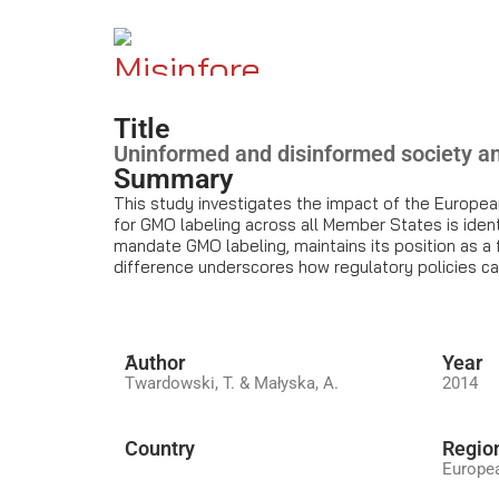
Title
Uninformed and disinformed society 
Summary
This study investigates the impact of the Europea
for GMO labeling across all Member States is ident
mandate GMO labeling, maintains its position as a 
difference underscores how regulatory policies c
َAuthor
Year
Twardowski, T. & Małyska, A.
2014
Country
Regio
Europe