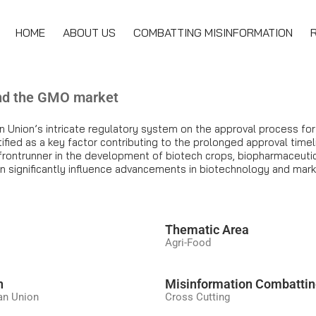
HOME
ABOUT US
COMBATTING MISINFORMATION
and the GMO market
n Union’s intricate regulatory system on the approval process fo
ified as a key factor contributing to the prolonged approval timel
frontrunner in the development of biotech crops, biopharmaceutica
an significantly influence advancements in biotechnology and mar
َThematic Area
Agri-Food
n
Misinformation Combatti
an Union
Cross Cutting