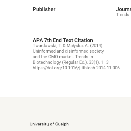
Publisher
Journ
Trends 
APA 7th End Text Citation
Twardowski, T. & Małyska, A. (2014).
Uninformed and disinformed society
and the GMO market. Trends in
Biotechnology (Regular Ed.), 33(1), 1–3.
https://doi.org/10.1016/j.tibtech.2014.11.006
University of Guelph