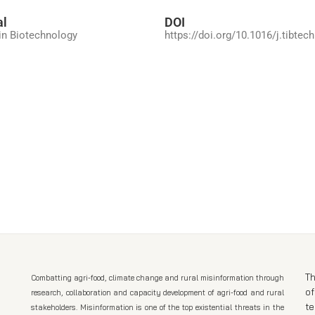
al
DOI
in Biotechnology
https://doi.org/10.1016/j.tibtec
Th
Combatting agri-food, climate change and rural misinformation through
of
research, collaboration and capacity development of agri-food and rural
t
stakeholders. Misinformation is one of the top existential threats in the