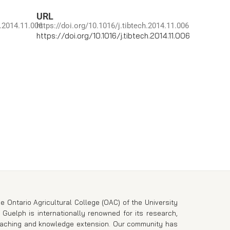
URL
h.2014.11.006
https://doi.org/10.1016/j.tibtech.2014.11.006
https://doi.org/10.1016/j.tibtech.2014.11.006
e Ontario Agricultural College (OAC) of the University
 Guelph is internationally renowned for its research,
eaching and knowledge extension. Our community has