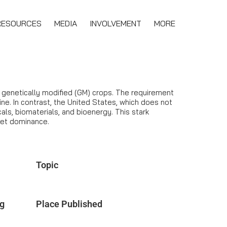
RESOURCES
MEDIA
INVOLVEMENT
MORE
r genetically modified (GM) crops. The requirement
ine. In contrast, the United States, which does not
ls, biomaterials, and bioenergy. This stark
ket dominance.
Topic
ng
Place Published