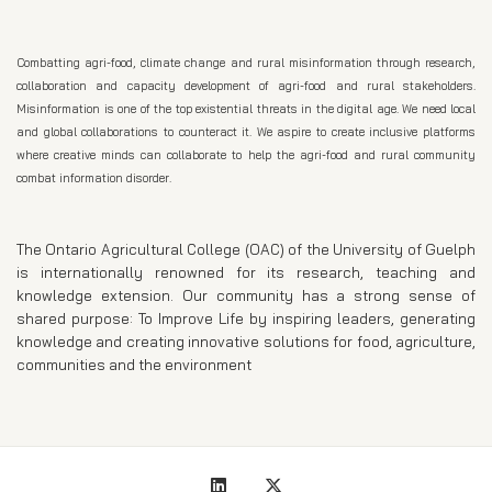
Combatting agri-food, climate change and rural misinformation through research,
collaboration and capacity development of agri-food and rural stakeholders.
Misinformation is one of the top existential threats in the digital age. We need local
and global collaborations to counteract it. We aspire to create inclusive platforms
where creative minds can collaborate to help the agri-food and rural community
combat information disorder.
The Ontario Agricultural College (OAC) of the University of Guelph
is internationally renowned for its research, teaching and
knowledge extension. Our community has a strong sense of
shared purpose: To Improve Life by inspiring leaders, generating
knowledge and creating innovative solutions for food, agriculture,
communities and the environment