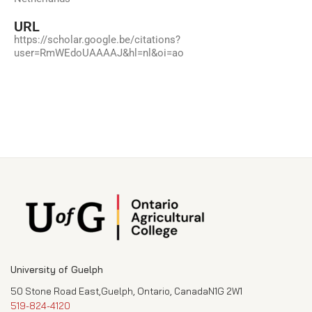
URL
https://scholar.google.be/citations?
user=RmWEdoUAAAAJ&hl=nl&oi=ao
University of Guelph
50 Stone Road East,Guelph, Ontario, CanadaN1G 2W1
519-824-4120