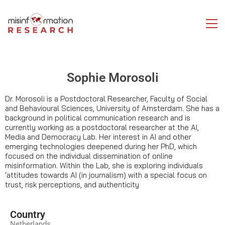
Sophie Morosoli
Dr. Morosoli is a Postdoctoral Researcher, Faculty of Social
and Behavioural Sciences, University of Amsterdam. She has a
background in political communication research and is
currently working as a postdoctoral researcher at the AI,
Media and Democracy Lab. Her interest in AI and other
emerging technologies deepened during her PhD, which
focused on the individual dissemination of online
misinformation. Within the Lab, she is exploring individuals
‘attitudes towards AI (in journalism) with a special focus on
trust, risk perceptions, and authenticity
Country
Netherlands