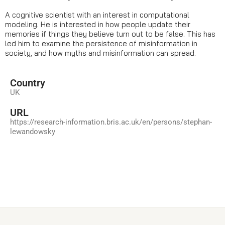
A cognitive scientist with an interest in computational
modeling. He is interested in how people update their
memories if things they believe turn out to be false. This has
led him to examine the persistence of misinformation in
society, and how myths and misinformation can spread.
Country
UK
URL
https://research-information.bris.ac.uk/en/persons/stephan-
lewandowsky