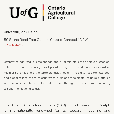
University of Guelph
50 Stone Road East,Guelph, Ontario, CanadaN1G 2W1
519-824-4120
Combatting agri-food, climate change and rural misinformation through research,
collaboration and capacity development of agri-food and rural stakeholders.
Misinformation is one of the top existential threats in the digital age. We need local
and global collaborations to counteract it. We aspire to create inclusive platforms
where creative minds can collaborate to help the agri-food and rural community
combat information disorder.
The Ontario Agricultural College (OAC) of the University of Guelph
is internationally renowned for its research, teaching and