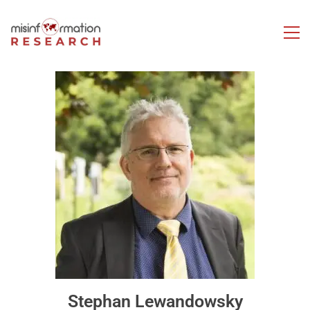
Stephan Lewandowsky