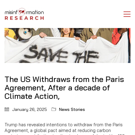
The US Withdraws from the Paris
Agreement, After a decade of
Climate Action,
January 26, 2025
News Stories
Trump has revealed intentions to withdraw from the Paris
Agreement, a global pact aimed at reducing carbon