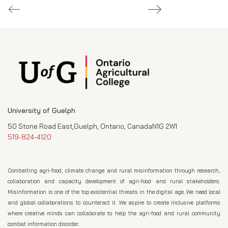
University of Guelph
50 Stone Road East,Guelph, Ontario, CanadaN1G 2W1
519-824-4120
Combatting agri-food, climate change and rural misinformation through research,
collaboration and capacity development of agri-food and rural stakeholders.
Misinformation is one of the top existential threats in the digital age. We need local
and global collaborations to counteract it. We aspire to create inclusive platforms
where creative minds can collaborate to help the agri-food and rural community
combat information disorder.