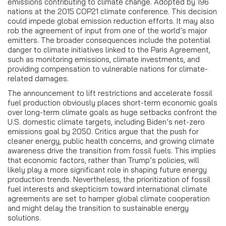
emissions contributing to climate change. Adopted by 196
nations at the 2015 COP21 climate conference. This decision
could impede global emission reduction efforts. It may also
rob the agreement of input from one of the world’s major
emitters. The broader consequences include the potential
danger to climate initiatives linked to the Paris Agreement,
such as monitoring emissions, climate investments, and
providing compensation to vulnerable nations for climate-
related damages.
The announcement to lift restrictions and accelerate fossil
fuel production obviously places short-term economic goals
over long-term climate goals as huge setbacks confront the
U.S. domestic climate targets, including Biden’s net-zero
emissions goal by 2050. Critics argue that the push for
cleaner energy, public health concerns, and growing climate
awareness drive the transition from fossil fuels. This implies
that economic factors, rather than Trump’s policies, will
likely play a more significant role in shaping future energy
production trends. Nevertheless, the prioritization of fossil
fuel interests and skepticism toward international climate
agreements are set to hamper global climate cooperation
and might delay the transition to sustainable energy
solutions.