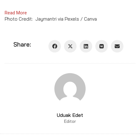
Read More
Photo Credit: Jaymantri via Pexels / Canva
Share:
Uduak Edet
Editor