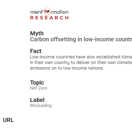
Myth
Carbon offsetting in low-income count
Fact
Low-income countries have also established climat
in their own country to deliver on their own climat
emissions on to low-income nations.
Topic
Net Zero
Label
Misleading
URL