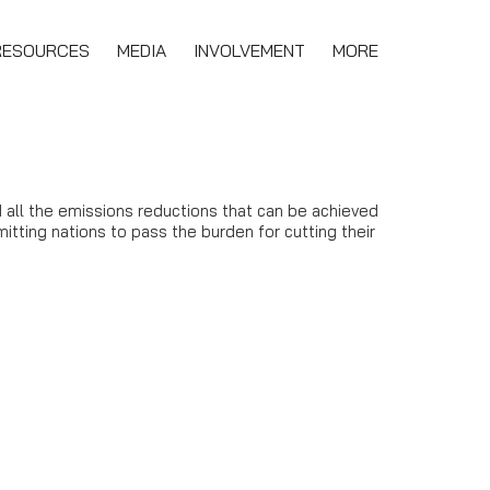
RESOURCES
MEDIA
INVOLVEMENT
MORE
 all the emissions reductions that can be achieved
itting nations to pass the burden for cutting their