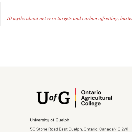
10 myths about net zero targets and carbon offsetting, buste
University of Guelph
50 Stone Road East,Guelph, Ontario, CanadaN1G 2W1