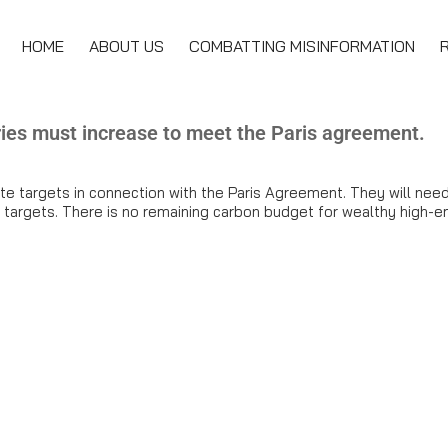
HOME
ABOUT US
COMBATTING MISINFORMATION
ries must increase to meet the Paris agreement.
e targets in connection with the Paris Agreement. They will need
e targets. There is no remaining carbon budget for wealthy high-em