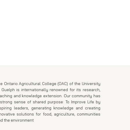
e Ontario Agricultural College (OAC) of the University
 Guelph is internationally renowned for its research,
eaching and knowledge extension. Our community has
strong sense of shared purpose: To Improve Life by
spiring leaders, generating knowledge and creating
novative solutions for food, agriculture, communities
d the environment