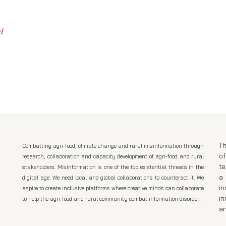
d
Th
Combatting agri-food, climate change and rural misinformation through
of
research, collaboration and capacity development of agri-food and rural
t
stakeholders. Misinformation is one of the top existential threats in the
a 
digital age. We need local and global collaborations to counteract it. We
in
aspire to create inclusive platforms where creative minds can collaborate
in
to help the agri-food and rural community combat information disorder.
an