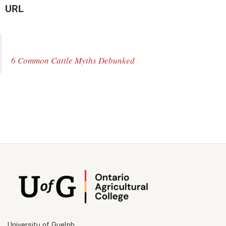
URL
6 Common Cattle Myths Debunked
University of Guelph