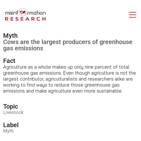
Myth
Cows are the largest producers of greenhouse
gas emissions
Fact
Agriculture as a whole makes up only nine percent of total
greenhouse gas emissions. Even though agriculture is not the
largest contributor, agriculturalists and researchers alike are
working to find ways to reduce those greenhouse gas
emissions and make agriculture even more sustainable.
Topic
Livestock
Label
Myth