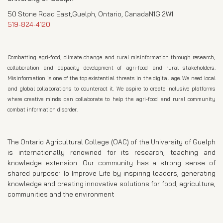
50 Stone Road East,Guelph, Ontario, CanadaN1G 2W1
519-824-4120
Combatting agri-food, climate change and rural misinformation through research,
collaboration and capacity development of agri-food and rural stakeholders.
Misinformation is one of the top existential threats in the digital age. We need local
and global collaborations to counteract it. We aspire to create inclusive platforms
where creative minds can collaborate to help the agri-food and rural community
combat information disorder.
The Ontario Agricultural College (OAC) of the University of Guelph
is internationally renowned for its research, teaching and
knowledge extension. Our community has a strong sense of
shared purpose: To Improve Life by inspiring leaders, generating
knowledge and creating innovative solutions for food, agriculture,
communities and the environment