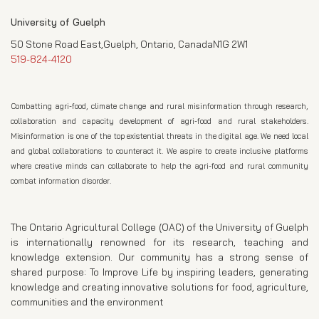
University of Guelph
50 Stone Road East,Guelph, Ontario, CanadaN1G 2W1
519-824-4120
Combatting agri-food, climate change and rural misinformation through research,
collaboration and capacity development of agri-food and rural stakeholders.
Misinformation is one of the top existential threats in the digital age. We need local
and global collaborations to counteract it. We aspire to create inclusive platforms
where creative minds can collaborate to help the agri-food and rural community
combat information disorder.
The Ontario Agricultural College (OAC) of the University of Guelph
is internationally renowned for its research, teaching and
knowledge extension. Our community has a strong sense of
shared purpose: To Improve Life by inspiring leaders, generating
knowledge and creating innovative solutions for food, agriculture,
communities and the environment