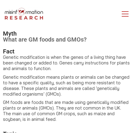
Myth
What are GM foods and GMOs?
Fact
Genetic modification is when the genes of a living thing have
been changed or added to. Genes carry instructions for plants
and animals to function.
Genetic modification means plants or animals can be changed
to have a specific quality, such as being more resistant to
disease. These plants and animals are called ‘genetically
modified organisms’ (GMOs).
GM foods are foods that are made using genetically modified
plants or animals (GMOs). They are not common in the UK.
The main use of common GM crops, such as maize and
soybean, is in animal feed.