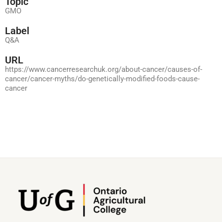
Topic
GMO
Label
Q&A
URL
https://www.cancerresearchuk.org/about-cancer/causes-of-
cancer/cancer-myths/do-genetically-modified-foods-cause-
cancer