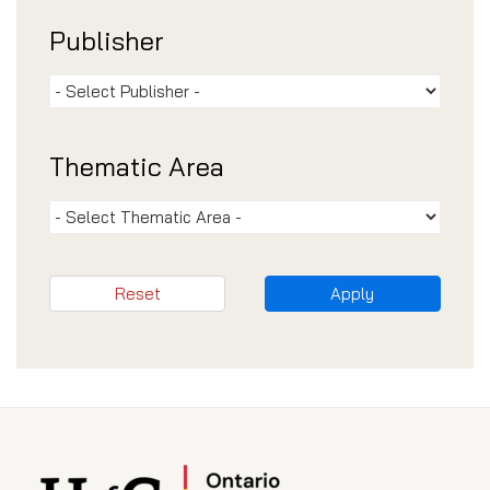
Publisher
Thematic Area
Reset
Apply