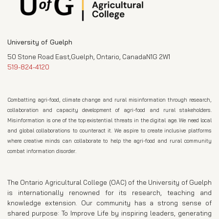
University of Guelph
50 Stone Road East,Guelph, Ontario, CanadaN1G 2W1
519-824-4120
Combatting agri-food, climate change and rural misinformation through research,
collaboration and capacity development of agri-food and rural stakeholders.
Misinformation is one of the top existential threats in the digital age. We need local
and global collaborations to counteract it. We aspire to create inclusive platforms
where creative minds can collaborate to help the agri-food and rural community
combat information disorder.
The Ontario Agricultural College (OAC) of the University of Guelph
is internationally renowned for its research, teaching and
knowledge extension. Our community has a strong sense of
shared purpose: To Improve Life by inspiring leaders, generating