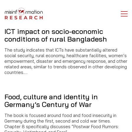
ICT impact on socio-economic
conditions of rural Bangladesh
The study indicates that ICTs have substantially altered
social security, rural economy, healthcare facilities, women’s
empowerment, disaster and emergency response, and other
related areas, similar to trends observed in other developing
countries.…
Food, culture and identity in
Germany’s Century of War
The book is focused around food and food insecurity in
Germany during the first, second and cold war times.
Chapter 8 specifically discusses “Postwar Food Rumors: