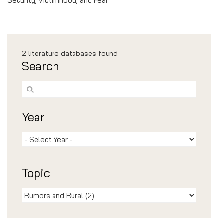
Security, Victimhood, and Fear”
2
literature databases found
Search
Year
Topic