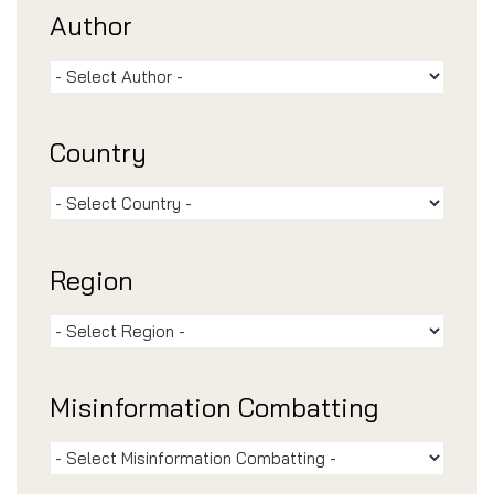
Author
Country
Region
Misinformation Combatting